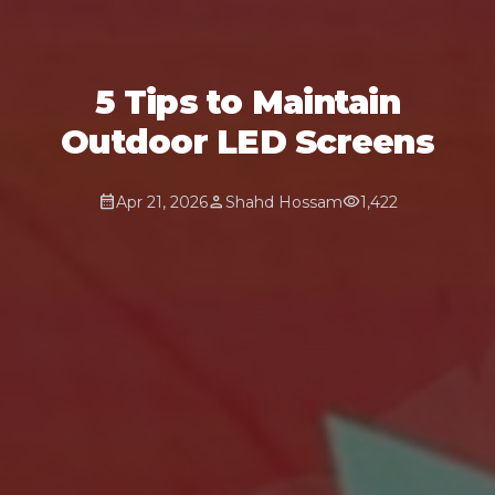
5 Tips to Maintain
Outdoor LED Screens
calendar_month
person
visibility
Apr 21, 2026
Shahd Hossam
1,422