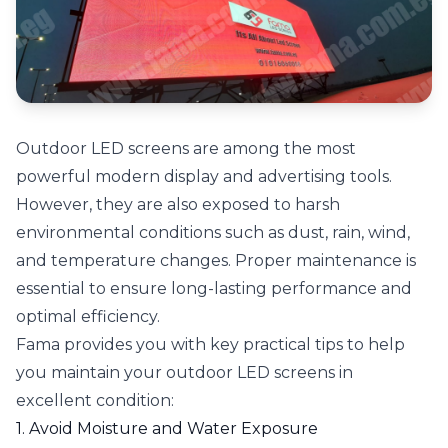
Outdoor LED screens are among the most
powerful modern display and advertising tools.
However, they are also exposed to harsh
environmental conditions such as dust, rain, wind,
and temperature changes. Proper maintenance is
essential to ensure long-lasting performance and
optimal efficiency.
Fama provides you with key practical tips to help
you maintain your outdoor LED screens in
excellent condition:
1. Avoid Moisture and Water Exposure