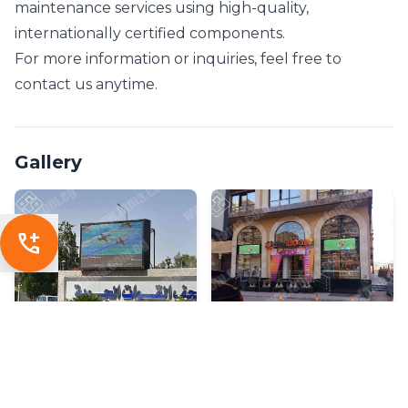
maintenance services using high-quality,
internationally certified components.
For more information or inquiries, feel free to
contact us anytime.
Gallery
add_call
SHARE