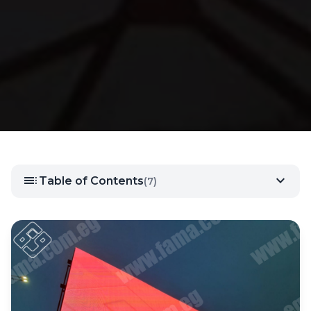
toc
expand_more
Table of Contents
(7)