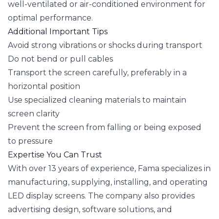
well-ventilated or air-conditioned environment for
optimal performance.
Additional Important Tips
Avoid strong vibrations or shocks during transport
Do not bend or pull cables
Transport the screen carefully, preferably in a
horizontal position
Use specialized cleaning materials to maintain
screen clarity
Prevent the screen from falling or being exposed
to pressure
Expertise You Can Trust
With over 13 years of experience, Fama specializes in
manufacturing, supplying, installing, and operating
LED display screens. The company also provides
advertising design, software solutions, and