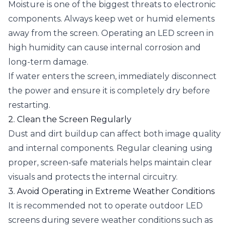
Moisture is one of the biggest threats to electronic
components. Always keep wet or humid elements
away from the screen. Operating an LED screen in
high humidity can cause internal corrosion and
long-term damage.
If water enters the screen, immediately disconnect
the power and ensure it is completely dry before
restarting.
2. Clean the Screen Regularly
Dust and dirt buildup can affect both image quality
and internal components. Regular cleaning using
proper, screen-safe materials helps maintain clear
visuals and protects the internal circuitry.
3. Avoid Operating in Extreme Weather Conditions
It is recommended not to operate outdoor LED
screens during severe weather conditions such as