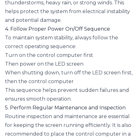
thunderstorms, heavy rain, or strong winds. This
helps protect the system from electrical instability
and potential damage.
4. Follow Proper Power On/Off Sequence
To maintain system stability, always follow the
correct operating sequence:
Turn on the control computer first
Then power on the LED screen
When shutting down, turn off the LED screen first,
then the control computer
This sequence helps prevent sudden failures and
ensures smooth operation.
5. Perform Regular Maintenance and Inspection
Routine inspection and maintenance are essential
for keeping the screen running efficiently. It is also
recommended to place the control computer in a