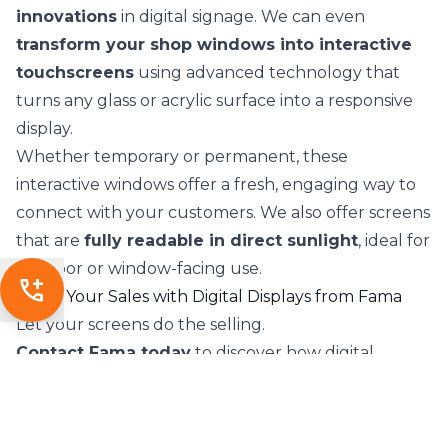
innovations
in digital signage. We can even
transform your shop windows into interactive
touchscreens
using advanced technology that
turns any glass or acrylic surface into a responsive
display.
Whether temporary or permanent, these
interactive windows offer a fresh, engaging way to
connect with your customers. We also offer screens
that are
fully readable in direct sunlight
, ideal for
outdoor or window-facing use.
add_call
Boost Your Sales with Digital Displays from Fama
Let your screens do the selling.
Contact Fama today
to discover how digital
screens can elevate your business.