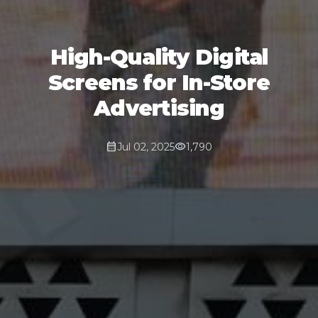
High-Quality Digital
Screens for In-Store
Advertising
calendar_month
visibility
Jul 02, 2025
1,790