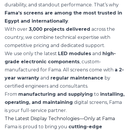
durability, and standout performance. That’s why
Fama’s screens are among the most trusted in
Egypt and internationally
.
With over
3,000 projects delivered
across the
country, we combine technical expertise with
competitive pricing and dedicated support.
We use only the latest
LED modules
and
high-
grade electronic components
, custom-
manufactured for Fama. All screens come with
a 2-
year warranty
and
regular maintenance
by
certified engineers and consultants.
From
manufacturing and supplying
to
installing,
operating, and maintaining
digital screens, Fama
is your full-service partner.
The Latest Display Technologies—Only at Fama
Fama is proud to bring you
cutting-edge