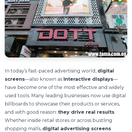
In today’s fast-paced advertising world,
digital
screens
—also known as
interactive displays
—
have become one of the most effective and widely
used tools. Many leading businesses now use digital
billboards to showcase their products or services,
and with good reason:
they drive real results
.
Whether inside retail stores or across bustling
shopping malls,
digital advertising screens