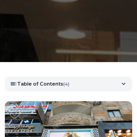
toc
expand_more
Table of Contents
(4)