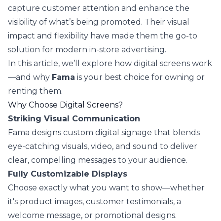
capture customer attention and enhance the
visibility of what’s being promoted. Their visual
impact and flexibility have made them the go-to
solution for modern in-store advertising.
In this article, we’ll explore how digital screens work
—and why
Fama
is your best choice for owning or
renting them.
Why Choose Digital Screens?
Striking Visual Communication
Fama designs custom digital signage that blends
eye-catching visuals, video, and sound to deliver
clear, compelling messages to your audience.
Fully Customizable Displays
Choose exactly what you want to show—whether
it's product images, customer testimonials, a
welcome message, or promotional designs.