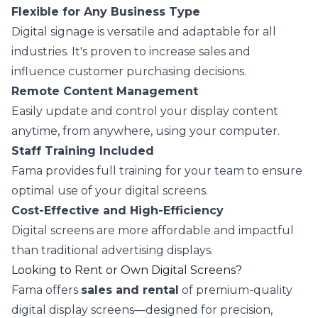
Flexible for Any Business Type
Digital signage is versatile and adaptable for all
industries. It's proven to increase sales and
influence customer purchasing decisions.
Remote Content Management
Easily update and control your display content
anytime, from anywhere, using your computer.
Staff Training Included
Fama provides full training for your team to ensure
optimal use of your digital screens.
Cost-Effective and High-Efficiency
Digital screens are more affordable and impactful
than traditional advertising displays.
Looking to Rent or Own Digital Screens?
Fama offers
sales and rental
of premium-quality
digital display screens—designed for precision,