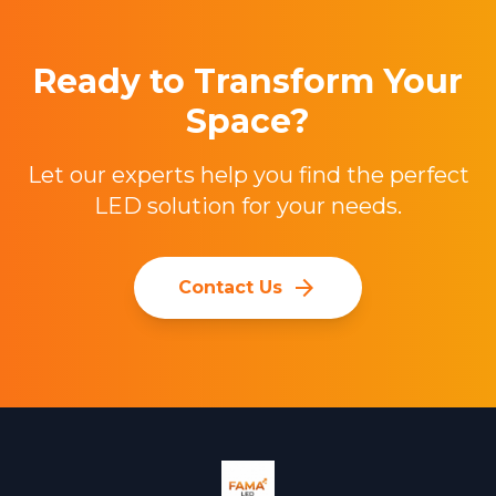
Ready to Transform Your
Space?
Let our experts help you find the perfect
LED solution for your needs.
arrow_forward
Contact Us