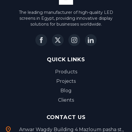
The leading manufacturer of high-quality LED
screens in Egypt, providing innovative display
solutions for businesses worldwide.
QUICK LINKS
Products
Projects
Blog
Clients
CONTACT US
location_on
Anwar Wagdy Building 4 Mazloum pasha st.,