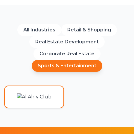
All Industries
Retail & Shopping
Real Estate Development
Corporate Real Estate
Sports & Entertainment