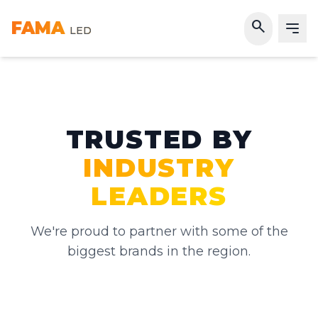
search
FAMA
LED
TRUSTED BY
INDUSTRY
LEADERS
We're proud to partner with some of the
biggest brands in the region.