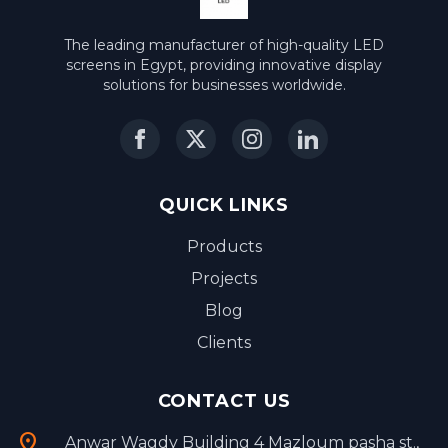
The leading manufacturer of high-quality LED
screens in Egypt, providing innovative display
solutions for businesses worldwide.
QUICK LINKS
Products
Projects
Blog
Clients
CONTACT US
location_on
Anwar Wagdy Building 4 Mazloum pasha st.,