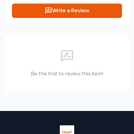
rate_review
Write a Review
rate_review
Be the first to review this item!