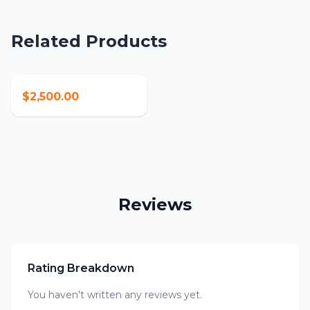
Related Products
$2,500.00
Reviews
Rating Breakdown
You haven't written any reviews yet.