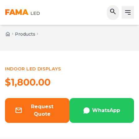
search
FAMA
LED
home
chevron_right
Products
chevron_right
Home
INDOOR LED DISPLAYS
Featured
$1,800.00
Request
mail
WhatsApp
Quote