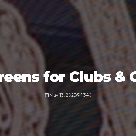
eens for Clubs & 
calendar_month
visibility
May 13, 2025
1,340