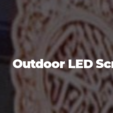
Outdoor LED Scr