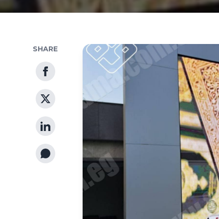
SHARE