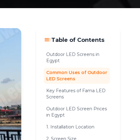
toc
Table of Contents
Outdoor LED Screens in
Egypt
Common Uses of Outdoor
LED Screens
Key Features of Fama LED
Screens
Outdoor LED Screen Prices
in Egypt
1. Installation Location
2. Screen Size