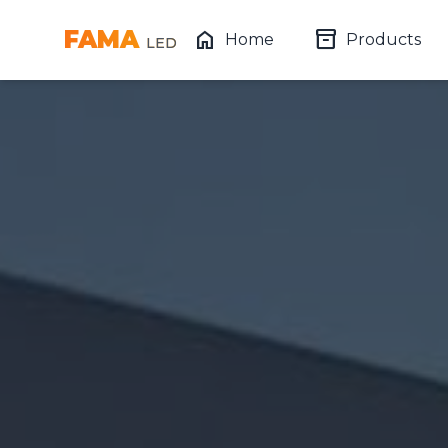
FAMA
home
inventory_2
Home
Products
LED