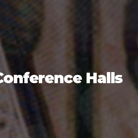
Conference Halls